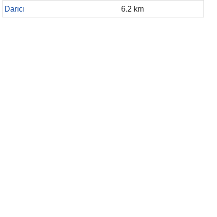
Darıcı
6.2 km