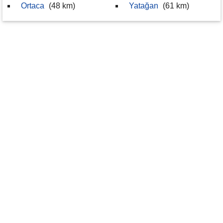
Ortaca
(48 km)
Yatağan
(61 km)