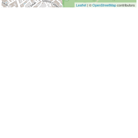
Leaflet
| ©
OpenStreetMap
contributors